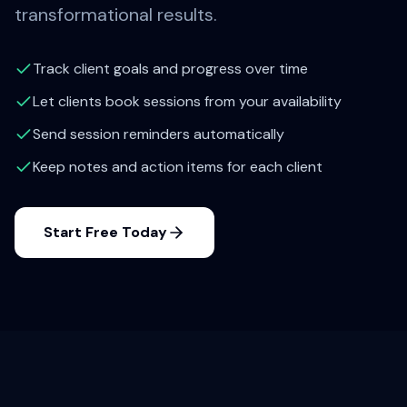
transformational results.
Track client goals and progress over time
Let clients book sessions from your availability
Send session reminders automatically
Keep notes and action items for each client
Start Free Today