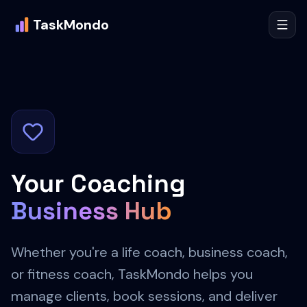
TaskMondo
Your Coaching
Business Hub
Whether you're a life coach, business coach,
or fitness coach, TaskMondo helps you
manage clients, book sessions, and deliver