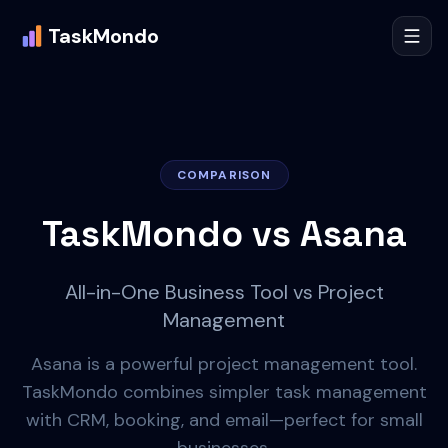
TaskMondo
COMPARISON
TaskMondo vs
Asana
All-in-One Business Tool vs Project
Management
Asana is a powerful project management tool.
TaskMondo combines simpler task management
with CRM, booking, and email—perfect for small