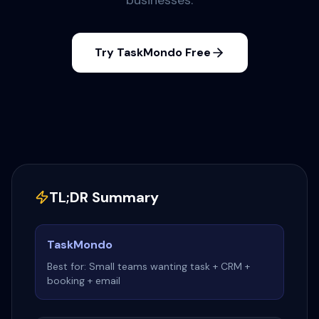
businesses.
Try TaskMondo Free
TL;DR Summary
TaskMondo
Best for: Small teams wanting task + CRM +
booking + email