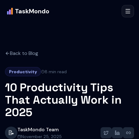
TaskMondo
Back to Blog
Productivity
8 min read
10 Productivity Tips
That Actually Work in
2025
TaskMondo Team
📝
November 25, 2025