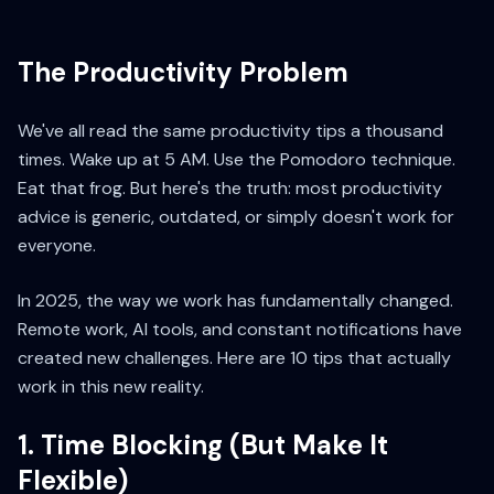
The Productivity Problem
We've all read the same productivity tips a thousand
times. Wake up at 5 AM. Use the Pomodoro technique.
Eat that frog. But here's the truth: most productivity
advice is generic, outdated, or simply doesn't work for
everyone.
In 2025, the way we work has fundamentally changed.
Remote work, AI tools, and constant notifications have
created new challenges. Here are 10 tips that actually
work in this new reality.
1. Time Blocking (But Make It
Flexible)